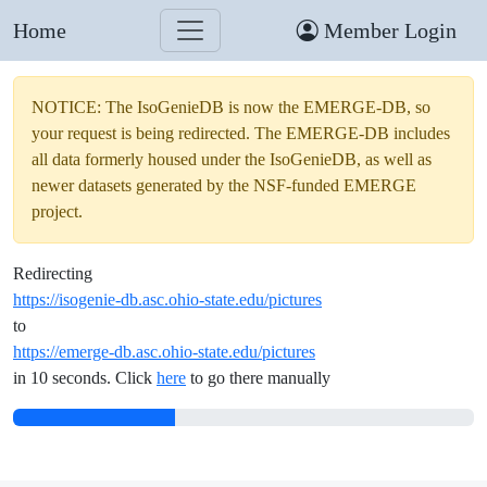
Home
Member Login
NOTICE: The IsoGenieDB is now the EMERGE-DB, so
your request is being redirected. The EMERGE-DB includes
all data formerly housed under the IsoGenieDB, as well as
newer datasets generated by the NSF-funded EMERGE
project.
Redirecting
https://isogenie-db.asc.ohio-state.edu/pictures
to
https://emerge-db.asc.ohio-state.edu/pictures
in 10 seconds. Click
here
to go there manually