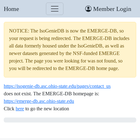
Home
Member Login
NOTICE: The IsoGenieDB is now the EMERGE-DB, so
your request is being redirected. The EMERGE-DB includes
all data formerly housed under the IsoGenieDB, as well as
newer datasets generated by the NSF-funded EMERGE
project. The page you were looking for was not found, so
you will be redirected to the EMERGE-DB home page.
https://isogenie-db.asc.ohio-state.edu/pages/contact_us
does not exist. The EMERGE-DB homepage is:
https://emerge-db.asc.ohio-state.edu
Click
here
to go the new location